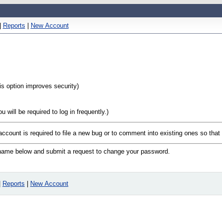
|
Reports
|
New Account
his option improves security)
will be required to log in frequently.)
 account is required to file a new bug or to comment into existing ones so tha
n name below and submit a request to change your password.
|
Reports
|
New Account