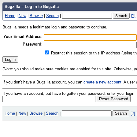
Bugzilla – Log in to Bugzilla
Home
|
New
|
Browse
|
Search
|
[?]
Bugzilla needs a legitimate login and password to continue.
Your Email Address:
Password:
Restrict this session to this IP address (using t
(Note: you should make sure cookies are enabled for this site. Otherwise, you 
If you don't have a Bugzilla account, you can
create a new account
. A user
If you have an account, but have forgotten your password, enter your logi
Home
|
New
|
Browse
|
Search
|
[?]