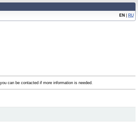
EN
|
RU
t you can be contacted if more information is needed.