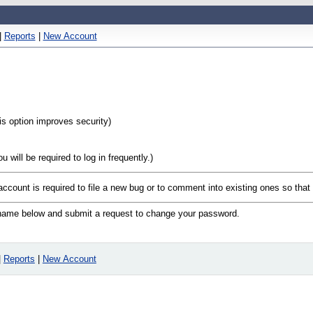
|
Reports
|
New Account
his option improves security)
will be required to log in frequently.)
 account is required to file a new bug or to comment into existing ones so tha
n name below and submit a request to change your password.
|
Reports
|
New Account