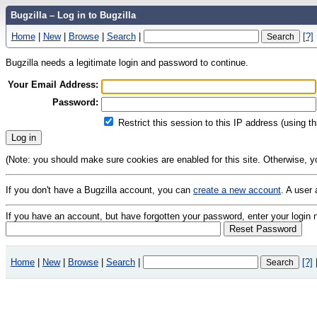
Bugzilla – Log in to Bugzilla
Home
|
New
|
Browse
|
Search
|
[?]
Bugzilla needs a legitimate login and password to continue.
Your Email Address:
Password:
Restrict this session to this IP address (using t
(Note: you should make sure cookies are enabled for this site. Otherwise, you 
If you don't have a Bugzilla account, you can
create a new account
. A user
If you have an account, but have forgotten your password, enter your logi
Home
|
New
|
Browse
|
Search
|
[?]