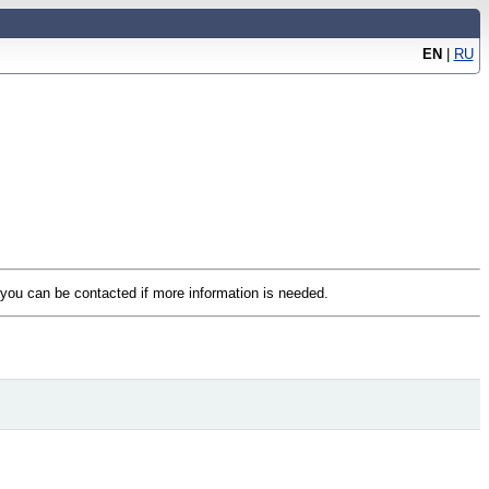
EN
|
RU
t you can be contacted if more information is needed.