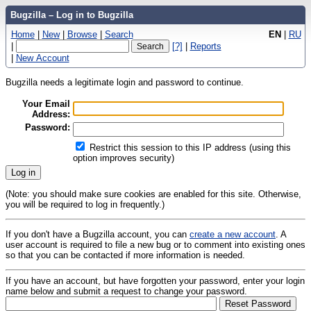
Bugzilla – Log in to Bugzilla
Home
|
New
|
Browse
|
Search
EN
|
RU
|
[?]
|
Reports
|
New Account
Bugzilla needs a legitimate login and password to continue.
Your Email
Address:
Password:
Restrict this session to this IP address (using this
option improves security)
(Note: you should make sure cookies are enabled for this site. Otherwise,
you will be required to log in frequently.)
If you don't have a Bugzilla account, you can
create a new account
. A
user account is required to file a new bug or to comment into existing ones
so that you can be contacted if more information is needed.
If you have an account, but have forgotten your password, enter your login
name below and submit a request to change your password.