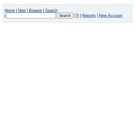
Home
|
New
|
Browse
|
Search
|
[?]
|
Reports
|
New Account