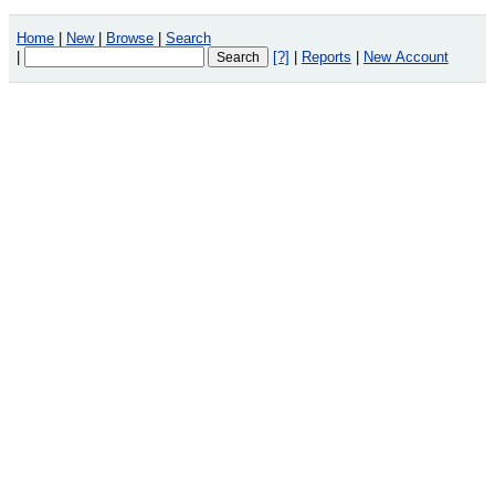
Home
|
New
|
Browse
|
Search
|
[?]
|
Reports
|
New Account