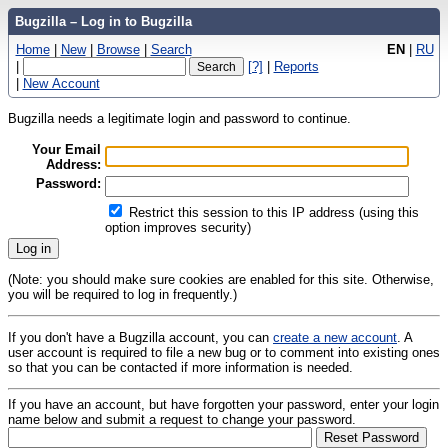
Bugzilla – Log in to Bugzilla
Home
|
New
|
Browse
|
Search
EN
|
RU
|
[?]
|
Reports
|
New Account
Bugzilla needs a legitimate login and password to continue.
Your Email
Address:
Password:
Restrict this session to this IP address (using this
option improves security)
(Note: you should make sure cookies are enabled for this site. Otherwise,
you will be required to log in frequently.)
If you don't have a Bugzilla account, you can
create a new account
. A
user account is required to file a new bug or to comment into existing ones
so that you can be contacted if more information is needed.
If you have an account, but have forgotten your password, enter your login
name below and submit a request to change your password.