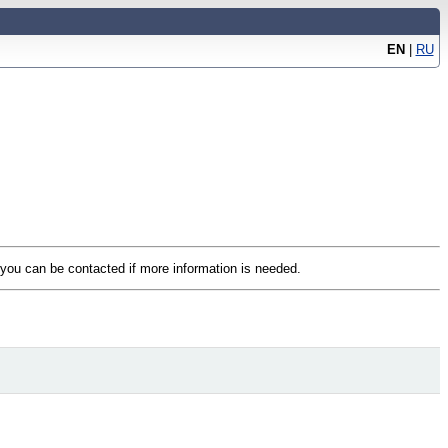
EN
|
RU
t you can be contacted if more information is needed.