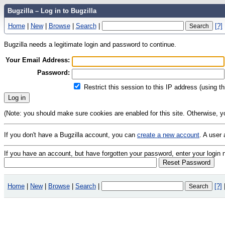
Bugzilla – Log in to Bugzilla
Home
|
New
|
Browse
|
Search
|
[?]
Bugzilla needs a legitimate login and password to continue.
Your Email Address:
Password:
Restrict this session to this IP address (using t
(Note: you should make sure cookies are enabled for this site. Otherwise, you 
If you don't have a Bugzilla account, you can
create a new account
. A user
If you have an account, but have forgotten your password, enter your logi
Home
|
New
|
Browse
|
Search
|
[?]