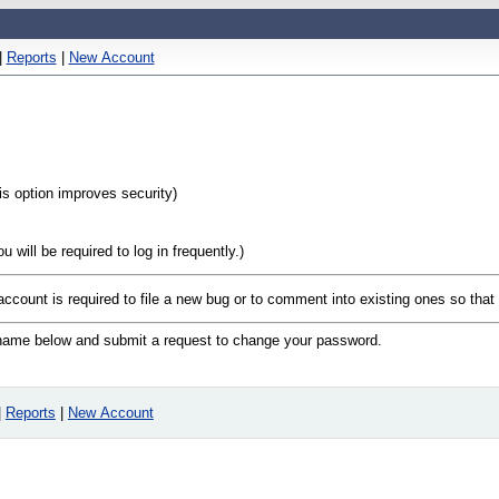
|
Reports
|
New Account
his option improves security)
will be required to log in frequently.)
 account is required to file a new bug or to comment into existing ones so tha
n name below and submit a request to change your password.
|
Reports
|
New Account