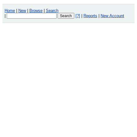
Home
|
New
|
Browse
|
Search
|
[?]
|
Reports
|
New Account