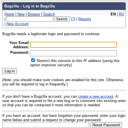
Bugzilla – Log in to Bugzilla
Home
|
New
|
Browse
|
Search
EN
|
RU
|
[?]
|
Reports
|
New Account
Bugzilla needs a legitimate login and password to continue.
Your Email
Address:
Password:
Restrict this session to this IP address (using this
option improves security)
(Note: you should make sure cookies are enabled for this site. Otherwise,
you will be required to log in frequently.)
If you don't have a Bugzilla account, you can
create a new account
. A
user account is required to file a new bug or to comment into existing ones
so that you can be contacted if more information is needed.
If you have an account, but have forgotten your password, enter your login
name below and submit a request to change your password.