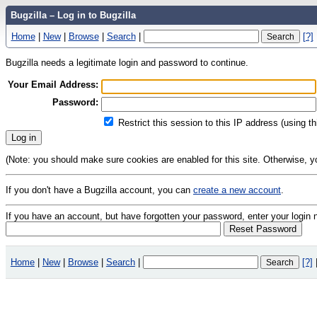
Bugzilla – Log in to Bugzilla
Home
|
New
|
Browse
|
Search
|
[?]
Bugzilla needs a legitimate login and password to continue.
Your Email Address:
Password:
Restrict this session to this IP address (using t
(Note: you should make sure cookies are enabled for this site. Otherwise, you 
If you don't have a Bugzilla account, you can
create a new account
.
If you have an account, but have forgotten your password, enter your logi
Home
|
New
|
Browse
|
Search
|
[?]