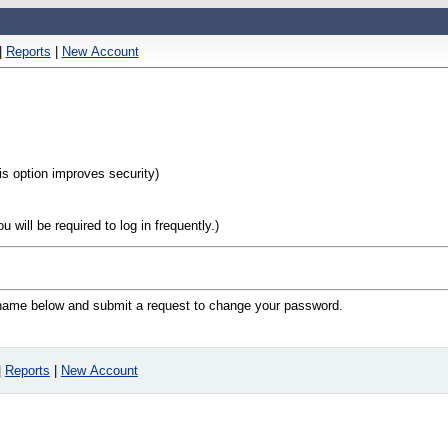
|
Reports
|
New Account
his option improves security)
will be required to log in frequently.)
n name below and submit a request to change your password.
|
Reports
|
New Account