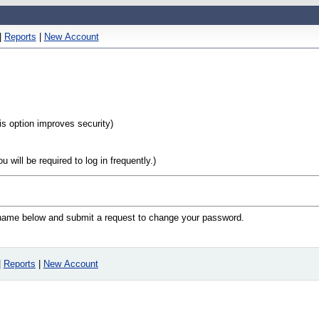
|
Reports
|
New Account
his option improves security)
will be required to log in frequently.)
n name below and submit a request to change your password.
|
Reports
|
New Account