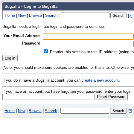
Bugzilla – Log in to Bugzilla
Home
|
New
|
Browse
|
Search
|
[?]
Bugzilla needs a legitimate login and password to continue.
Your Email Address:
Password:
Restrict this session to this IP address (using t
(Note: you should make sure cookies are enabled for this site. Otherwise, you 
If you don't have a Bugzilla account, you can
create a new account
.
If you have an account, but have forgotten your password, enter your logi
Home
|
New
|
Browse
|
Search
|
[?]