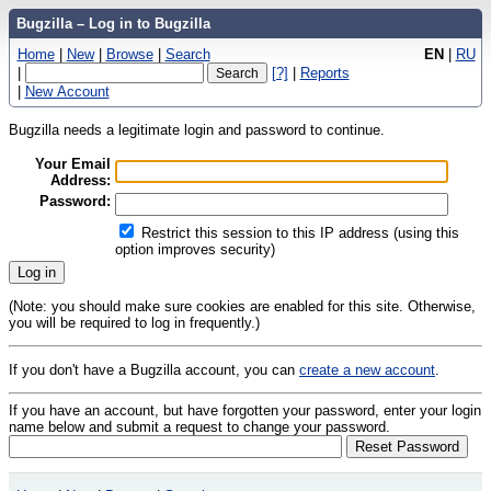
Bugzilla – Log in to Bugzilla
Home
|
New
|
Browse
|
Search
EN
|
RU
|
[?]
|
Reports
|
New Account
Bugzilla needs a legitimate login and password to continue.
Your Email
Address:
Password:
Restrict this session to this IP address (using this
option improves security)
(Note: you should make sure cookies are enabled for this site. Otherwise,
you will be required to log in frequently.)
If you don't have a Bugzilla account, you can
create a new account
.
If you have an account, but have forgotten your password, enter your login
name below and submit a request to change your password.