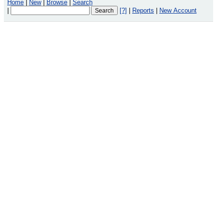
Home
|
New
|
Browse
|
Search
|
[?]
|
Reports
|
New Account