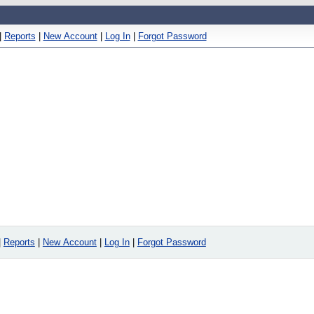
|
Reports
|
New Account
|
Log In
|
Forgot Password
|
Reports
|
New Account
|
Log In
|
Forgot Password