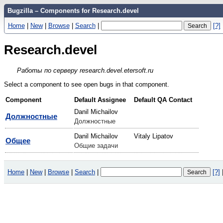
Bugzilla – Components for Research.devel
Home
|
New
|
Browse
|
Search
|
[?]
Research.devel
Работы по серверу research.devel.etersoft.ru
Select a component to see open bugs in that component.
Component
Default Assignee
Default QA Contact
Danil Michailov
Должностные
Должностные
Danil Michailov
Vitaly Lipatov
Общее
Общие задачи
Home
|
New
|
Browse
|
Search
|
[?]