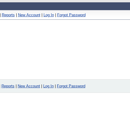
|
Reports
|
New Account
|
Log In
|
Forgot Password
|
Reports
|
New Account
|
Log In
|
Forgot Password