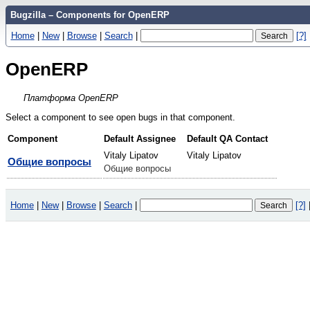
Bugzilla – Components for OpenERP
Home
|
New
|
Browse
|
Search
|
[?]
OpenERP
Платформа OpenERP
Select a component to see open bugs in that component.
Component
Default Assignee
Default QA Contact
Vitaly Lipatov
Vitaly Lipatov
Общие вопросы
Общие вопросы
Home
|
New
|
Browse
|
Search
|
[?]