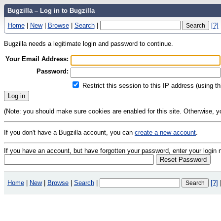
Bugzilla – Log in to Bugzilla
Home
|
New
|
Browse
|
Search
|
[?]
Bugzilla needs a legitimate login and password to continue.
Your Email Address:
Password:
Restrict this session to this IP address (using t
(Note: you should make sure cookies are enabled for this site. Otherwise, you 
If you don't have a Bugzilla account, you can
create a new account
.
If you have an account, but have forgotten your password, enter your logi
Home
|
New
|
Browse
|
Search
|
[?]