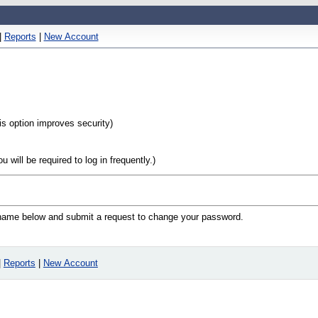
|
Reports
|
New Account
his option improves security)
will be required to log in frequently.)
n name below and submit a request to change your password.
|
Reports
|
New Account