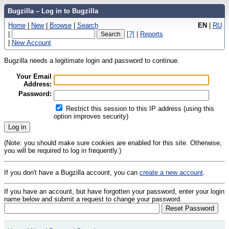
Bugzilla – Log in to Bugzilla
Home
|
New
|
Browse
|
Search
EN
|
RU
|
[?]
|
Reports
|
New Account
Bugzilla needs a legitimate login and password to continue.
Your Email
Address:
Password:
Restrict this session to this IP address (using this
option improves security)
(Note: you should make sure cookies are enabled for this site. Otherwise,
you will be required to log in frequently.)
If you don't have a Bugzilla account, you can
create a new account
.
If you have an account, but have forgotten your password, enter your login
name below and submit a request to change your password.