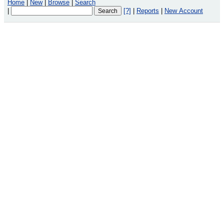
Home
|
New
|
Browse
|
Search
|
[?]
|
Reports
|
New Account