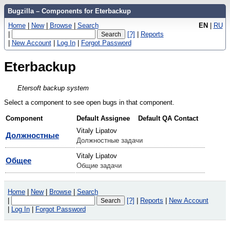
Bugzilla – Components for Eterbackup
Home
|
New
|
Browse
|
Search
EN
|
RU
|
[?]
|
Reports
|
New Account
|
Log In
|
Forgot Password
Eterbackup
Etersoft backup system
Select a component to see open bugs in that component.
Component
Default Assignee
Default QA Contact
Vitaly Lipatov
Должностные
Должностные задачи
Vitaly Lipatov
Общее
Общие задачи
Home
|
New
|
Browse
|
Search
|
[?]
|
Reports
|
New Account
|
Log In
|
Forgot Password