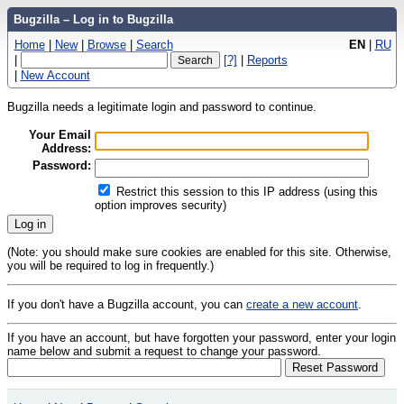
Bugzilla – Log in to Bugzilla
Home
|
New
|
Browse
|
Search
EN
|
RU
|
[?]
|
Reports
|
New Account
Bugzilla needs a legitimate login and password to continue.
Your Email
Address:
Password:
Restrict this session to this IP address (using this
option improves security)
(Note: you should make sure cookies are enabled for this site. Otherwise,
you will be required to log in frequently.)
If you don't have a Bugzilla account, you can
create a new account
.
If you have an account, but have forgotten your password, enter your login
name below and submit a request to change your password.