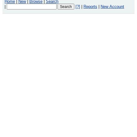
Home
|
New
|
Browse
|
Search
|
[?]
|
Reports
|
New Account