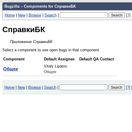
Bugzilla – Components for СправкиБК
Home
|
New
|
Browse
|
Search
|
[?]
СправкиБК
Приложение СправкиБК
Select a component to see open bugs in that component.
Component
Default Assignee
Default QA Contact
Vitaly Lipatov
Общее
Общее
Home
|
New
|
Browse
|
Search
|
[?]