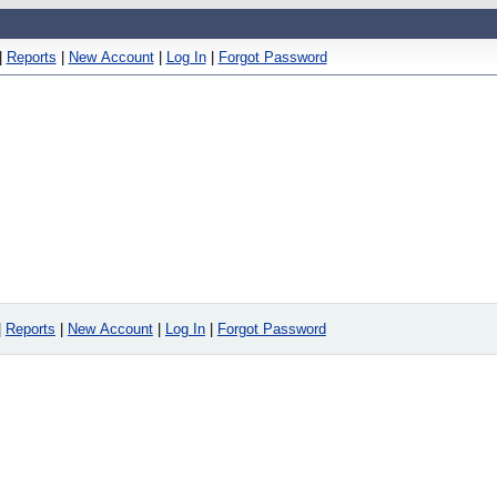
|
Reports
|
New Account
|
Log In
|
Forgot Password
|
Reports
|
New Account
|
Log In
|
Forgot Password