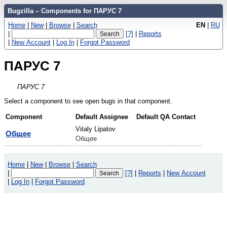
Bugzilla – Components for ПАРУС 7
Home
|
New
|
Browse
|
Search
EN
|
RU
|
[?]
|
Reports
|
New Account
|
Log In
|
Forgot Password
ПАРУС 7
ПАРУС 7
Select a component to see open bugs in that component.
Component
Default Assignee
Default QA Contact
Vitaly Lipatov
Общее
Общее
Home
|
New
|
Browse
|
Search
|
[?]
|
Reports
|
New Account
|
Log In
|
Forgot Password