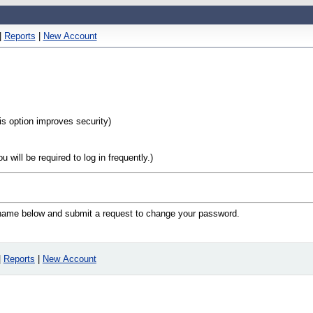
|
Reports
|
New Account
his option improves security)
will be required to log in frequently.)
n name below and submit a request to change your password.
|
Reports
|
New Account