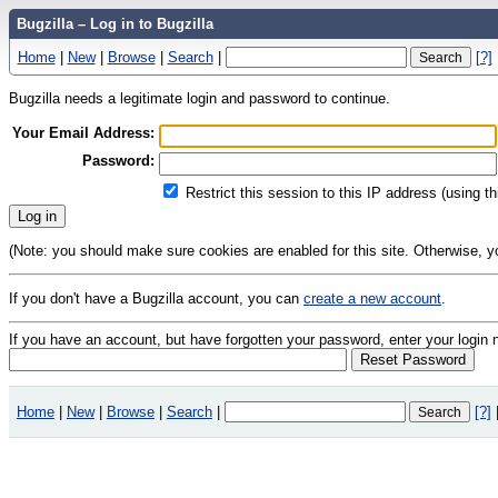
Bugzilla – Log in to Bugzilla
Home
|
New
|
Browse
|
Search
|
[?]
Bugzilla needs a legitimate login and password to continue.
Your Email Address:
Password:
Restrict this session to this IP address (using t
(Note: you should make sure cookies are enabled for this site. Otherwise, you 
If you don't have a Bugzilla account, you can
create a new account
.
If you have an account, but have forgotten your password, enter your logi
Home
|
New
|
Browse
|
Search
|
[?]