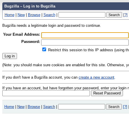
Bugzilla – Log in to Bugzilla
Home
|
New
|
Browse
|
Search
|
[?]
Bugzilla needs a legitimate login and password to continue.
Your Email Address:
Password:
Restrict this session to this IP address (using t
(Note: you should make sure cookies are enabled for this site. Otherwise, you 
If you don't have a Bugzilla account, you can
create a new account
.
If you have an account, but have forgotten your password, enter your logi
Home
|
New
|
Browse
|
Search
|
[?]