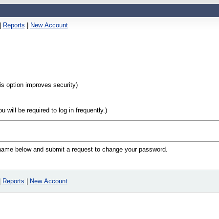
|
Reports
|
New Account
his option improves security)
will be required to log in frequently.)
n name below and submit a request to change your password.
|
Reports
|
New Account