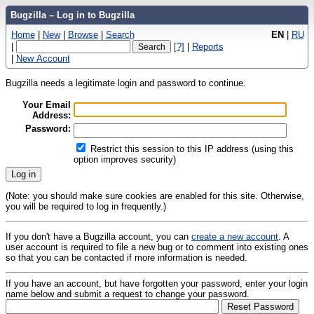
Bugzilla – Log in to Bugzilla
Home
|
New
|
Browse
|
Search
EN
|
RU
|
[?]
|
Reports
|
New Account
Bugzilla needs a legitimate login and password to continue.
Your Email
Address:
Password:
Restrict this session to this IP address (using this
option improves security)
(Note: you should make sure cookies are enabled for this site. Otherwise,
you will be required to log in frequently.)
If you don't have a Bugzilla account, you can
create a new account
. A
user account is required to file a new bug or to comment into existing ones
so that you can be contacted if more information is needed.
If you have an account, but have forgotten your password, enter your login
name below and submit a request to change your password.