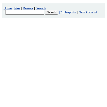
Home
|
New
|
Browse
|
Search
|
[?]
|
Reports
|
New Account