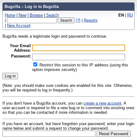
Bugzilla – Log in to Bugzilla
Home
|
New
|
Browse
|
Search
EN
|
RU
|
[?]
|
Reports
|
New Account
Bugzilla needs a legitimate login and password to continue.
Your Email
Address:
Password:
Restrict this session to this IP address (using this
option improves security)
(Note: you should make sure cookies are enabled for this site. Otherwise,
you will be required to log in frequently.)
If you don't have a Bugzilla account, you can
create a new account
. A
user account is required to file a new bug or to comment into existing ones
so that you can be contacted if more information is needed.
If you have an account, but have forgotten your password, enter your login
name below and submit a request to change your password.