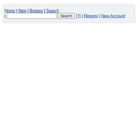
Home
|
New
|
Browse
|
Search
|
[?]
|
Reports
|
New Account