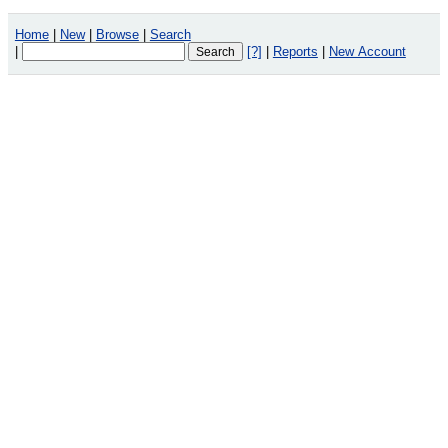
Home
|
New
|
Browse
|
Search
|
[?]
|
Reports
|
New Account