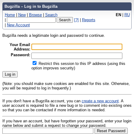
Bugzilla – Log in to Bugzilla
Home
|
New
|
Browse
|
Search
EN
|
RU
|
[?]
|
Reports
|
New Account
Bugzilla needs a legitimate login and password to continue.
Your Email
Address:
Password:
Restrict this session to this IP address (using this
option improves security)
(Note: you should make sure cookies are enabled for this site. Otherwise,
you will be required to log in frequently.)
If you don't have a Bugzilla account, you can
create a new account
. A
user account is required to file a new bug or to comment into existing ones
so that you can be contacted if more information is needed.
If you have an account, but have forgotten your password, enter your login
name below and submit a request to change your password.