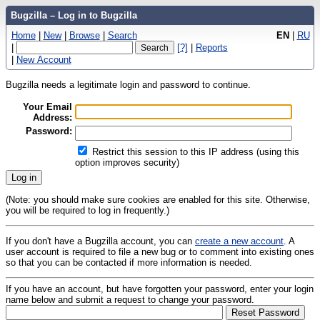
Bugzilla – Log in to Bugzilla
Home
|
New
|
Browse
|
Search
EN
|
RU
|
[?]
|
Reports
|
New Account
Bugzilla needs a legitimate login and password to continue.
Your Email
Address:
Password:
Restrict this session to this IP address (using this
option improves security)
(Note: you should make sure cookies are enabled for this site. Otherwise,
you will be required to log in frequently.)
If you don't have a Bugzilla account, you can
create a new account
. A
user account is required to file a new bug or to comment into existing ones
so that you can be contacted if more information is needed.
If you have an account, but have forgotten your password, enter your login
name below and submit a request to change your password.