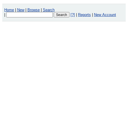
Home
|
New
|
Browse
|
Search
|
[?]
|
Reports
|
New Account