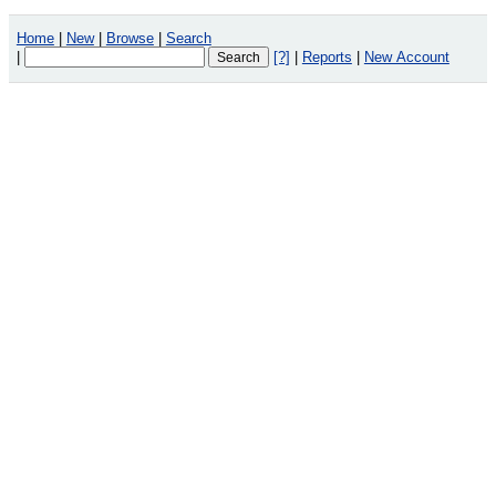
Home
|
New
|
Browse
|
Search
|
[?]
|
Reports
|
New Account