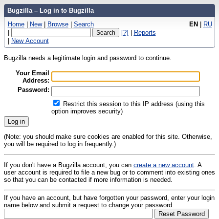
Bugzilla – Log in to Bugzilla
Home
|
New
|
Browse
|
Search
EN
|
RU
|
[?]
|
Reports
|
New Account
Bugzilla needs a legitimate login and password to continue.
Your Email
Address:
Password:
Restrict this session to this IP address (using this
option improves security)
(Note: you should make sure cookies are enabled for this site. Otherwise,
you will be required to log in frequently.)
If you don't have a Bugzilla account, you can
create a new account
. A
user account is required to file a new bug or to comment into existing ones
so that you can be contacted if more information is needed.
If you have an account, but have forgotten your password, enter your login
name below and submit a request to change your password.