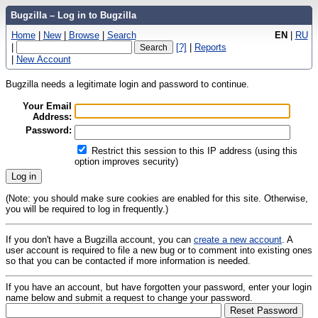
Bugzilla – Log in to Bugzilla
Home
|
New
|
Browse
|
Search
EN
|
RU
|
[?]
|
Reports
|
New Account
Bugzilla needs a legitimate login and password to continue.
Your Email
Address:
Password:
Restrict this session to this IP address (using this
option improves security)
(Note: you should make sure cookies are enabled for this site. Otherwise,
you will be required to log in frequently.)
If you don't have a Bugzilla account, you can
create a new account
. A
user account is required to file a new bug or to comment into existing ones
so that you can be contacted if more information is needed.
If you have an account, but have forgotten your password, enter your login
name below and submit a request to change your password.