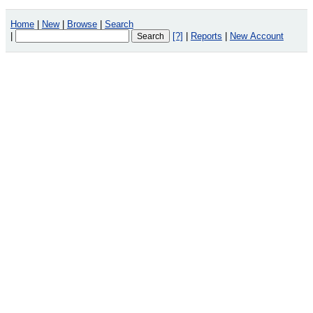
Home
|
New
|
Browse
|
Search
|
[?]
|
Reports
|
New Account