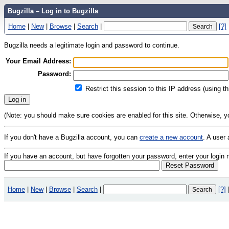
Bugzilla – Log in to Bugzilla
Home
|
New
|
Browse
|
Search
|
[?]
Bugzilla needs a legitimate login and password to continue.
Your Email Address:
Password:
Restrict this session to this IP address (using t
(Note: you should make sure cookies are enabled for this site. Otherwise, you 
If you don't have a Bugzilla account, you can
create a new account
. A user
If you have an account, but have forgotten your password, enter your logi
Home
|
New
|
Browse
|
Search
|
[?]