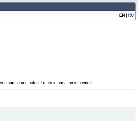
EN
|
RU
t you can be contacted if more information is needed.