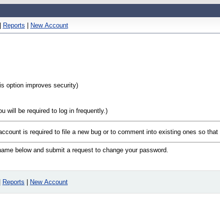
|
Reports
|
New Account
his option improves security)
will be required to log in frequently.)
 account is required to file a new bug or to comment into existing ones so tha
n name below and submit a request to change your password.
|
Reports
|
New Account