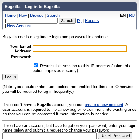
Bugzilla – Log in to Bugzilla
Home
|
New
|
Browse
|
Search
EN
|
RU
|
[?]
|
Reports
|
New Account
Bugzilla needs a legitimate login and password to continue.
Your Email
Address:
Password:
Restrict this session to this IP address (using this
option improves security)
(Note: you should make sure cookies are enabled for this site. Otherwise,
you will be required to log in frequently.)
If you don't have a Bugzilla account, you can
create a new account
. A
user account is required to file a new bug or to comment into existing ones
so that you can be contacted if more information is needed.
If you have an account, but have forgotten your password, enter your login
name below and submit a request to change your password.