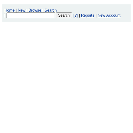
Home
|
New
|
Browse
|
Search
|
[?]
|
Reports
|
New Account