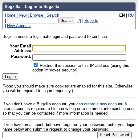
Bugzilla – Log in to Bugzilla
Home
|
New
|
Browse
|
Search
EN
|
RU
|
[?]
|
Reports
|
New Account
Bugzilla needs a legitimate login and password to continue.
Your Email
Address:
Password:
Restrict this session to this IP address (using this
option improves security)
(Note: you should make sure cookies are enabled for this site. Otherwise,
you will be required to log in frequently.)
If you don't have a Bugzilla account, you can
create a new account
. A
user account is required to file a new bug or to comment into existing ones
so that you can be contacted if more information is needed.
If you have an account, but have forgotten your password, enter your login
name below and submit a request to change your password.