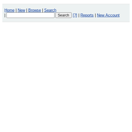
Home
|
New
|
Browse
|
Search
|
[?]
|
Reports
|
New Account