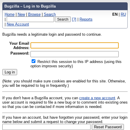
Bugzilla – Log in to Bugzilla
Home
|
New
|
Browse
|
Search
EN
|
RU
|
[?]
|
Reports
|
New Account
Bugzilla needs a legitimate login and password to continue.
Your Email
Address:
Password:
Restrict this session to this IP address (using this
option improves security)
(Note: you should make sure cookies are enabled for this site. Otherwise,
you will be required to log in frequently.)
If you don't have a Bugzilla account, you can
create a new account
. A
user account is required to file a new bug or to comment into existing ones
so that you can be contacted if more information is needed.
If you have an account, but have forgotten your password, enter your login
name below and submit a request to change your password.