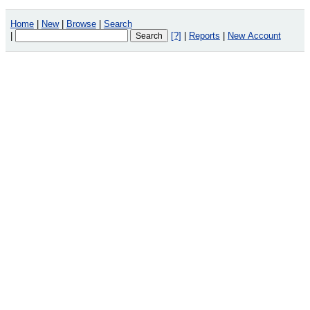
Home
|
New
|
Browse
|
Search
|
[?]
|
Reports
|
New Account