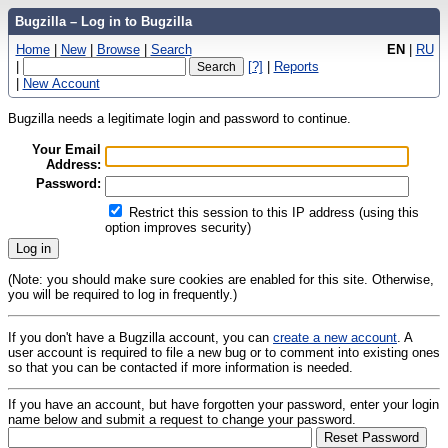
Bugzilla – Log in to Bugzilla
Home
|
New
|
Browse
|
Search
EN
|
RU
|
[?]
|
Reports
|
New Account
Bugzilla needs a legitimate login and password to continue.
Your Email
Address:
Password:
Restrict this session to this IP address (using this
option improves security)
(Note: you should make sure cookies are enabled for this site. Otherwise,
you will be required to log in frequently.)
If you don't have a Bugzilla account, you can
create a new account
. A
user account is required to file a new bug or to comment into existing ones
so that you can be contacted if more information is needed.
If you have an account, but have forgotten your password, enter your login
name below and submit a request to change your password.