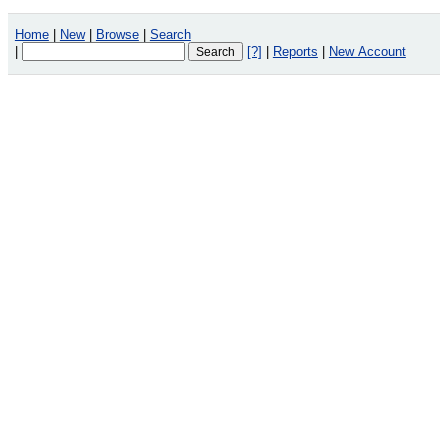
Home
|
New
|
Browse
|
Search
|
[?]
|
Reports
|
New Account