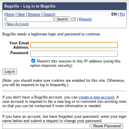
Bugzilla – Log in to Bugzilla
Home
|
New
|
Browse
|
Search
EN
|
RU
|
[?]
|
Reports
|
New Account
Bugzilla needs a legitimate login and password to continue.
Your Email
Address:
Password:
Restrict this session to this IP address (using this
option improves security)
(Note: you should make sure cookies are enabled for this site. Otherwise,
you will be required to log in frequently.)
If you don't have a Bugzilla account, you can
create a new account
. A
user account is required to file a new bug or to comment into existing ones
so that you can be contacted if more information is needed.
If you have an account, but have forgotten your password, enter your login
name below and submit a request to change your password.