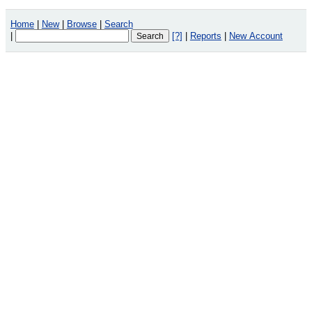
Home
|
New
|
Browse
|
Search
|
[?]
|
Reports
|
New Account