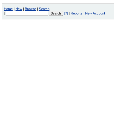
Home
|
New
|
Browse
|
Search
|
[?]
|
Reports
|
New Account