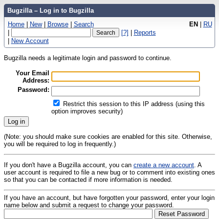
Bugzilla – Log in to Bugzilla
Home
|
New
|
Browse
|
Search
EN
|
RU
|
[?]
|
Reports
|
New Account
Bugzilla needs a legitimate login and password to continue.
Your Email
Address:
Password:
Restrict this session to this IP address (using this
option improves security)
(Note: you should make sure cookies are enabled for this site. Otherwise,
you will be required to log in frequently.)
If you don't have a Bugzilla account, you can
create a new account
. A
user account is required to file a new bug or to comment into existing ones
so that you can be contacted if more information is needed.
If you have an account, but have forgotten your password, enter your login
name below and submit a request to change your password.