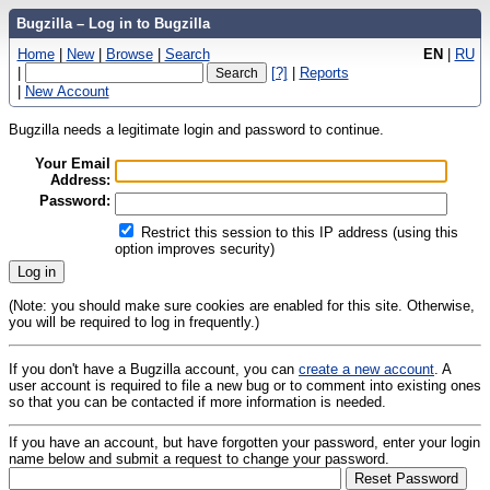
Bugzilla – Log in to Bugzilla
Home
|
New
|
Browse
|
Search
EN
|
RU
|
[?]
|
Reports
|
New Account
Bugzilla needs a legitimate login and password to continue.
Your Email
Address:
Password:
Restrict this session to this IP address (using this
option improves security)
(Note: you should make sure cookies are enabled for this site. Otherwise,
you will be required to log in frequently.)
If you don't have a Bugzilla account, you can
create a new account
. A
user account is required to file a new bug or to comment into existing ones
so that you can be contacted if more information is needed.
If you have an account, but have forgotten your password, enter your login
name below and submit a request to change your password.