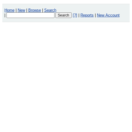
Home
|
New
|
Browse
|
Search
|
[?]
|
Reports
|
New Account