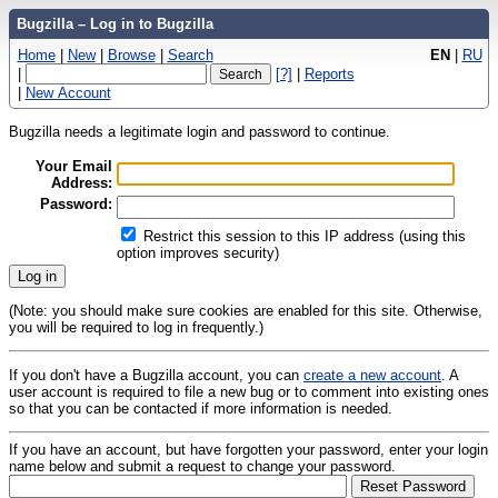
Bugzilla – Log in to Bugzilla
Home
|
New
|
Browse
|
Search
EN
|
RU
|
[?]
|
Reports
|
New Account
Bugzilla needs a legitimate login and password to continue.
Your Email
Address:
Password:
Restrict this session to this IP address (using this
option improves security)
(Note: you should make sure cookies are enabled for this site. Otherwise,
you will be required to log in frequently.)
If you don't have a Bugzilla account, you can
create a new account
. A
user account is required to file a new bug or to comment into existing ones
so that you can be contacted if more information is needed.
If you have an account, but have forgotten your password, enter your login
name below and submit a request to change your password.