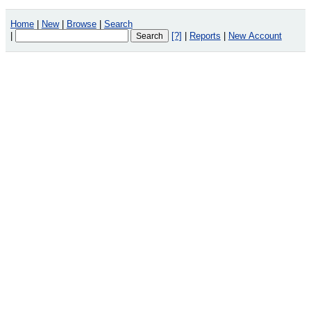
Home
|
New
|
Browse
|
Search
|
[?]
|
Reports
|
New Account