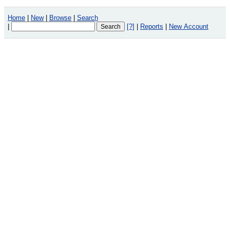
Home
|
New
|
Browse
|
Search
|
[?]
|
Reports
|
New Account