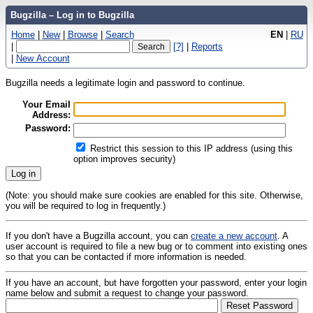
Bugzilla – Log in to Bugzilla
Home
|
New
|
Browse
|
Search
EN
|
RU
|
[?]
|
Reports
|
New Account
Bugzilla needs a legitimate login and password to continue.
Your Email
Address:
Password:
Restrict this session to this IP address (using this
option improves security)
(Note: you should make sure cookies are enabled for this site. Otherwise,
you will be required to log in frequently.)
If you don't have a Bugzilla account, you can
create a new account
. A
user account is required to file a new bug or to comment into existing ones
so that you can be contacted if more information is needed.
If you have an account, but have forgotten your password, enter your login
name below and submit a request to change your password.