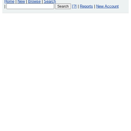
Home
|
New
|
Browse
|
Search
|
[?]
|
Reports
|
New Account