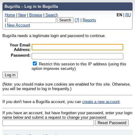
Bugzilla – Log in to Bugzilla
Home
|
New
|
Browse
|
Search
EN
|
RU
|
[?]
|
Reports
|
New Account
Bugzilla needs a legitimate login and password to continue.
Your Email
Address:
Password:
Restrict this session to this IP address (using this
option improves security)
(Note: you should make sure cookies are enabled for this site. Otherwise,
you will be required to log in frequently.)
If you don't have a Bugzilla account, you can
create a new account
.
If you have an account, but have forgotten your password, enter your login
name below and submit a request to change your password.