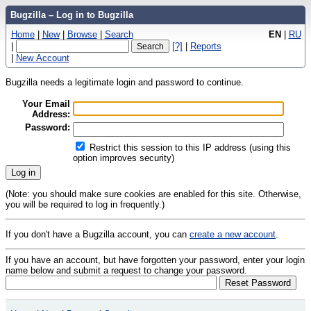
Bugzilla – Log in to Bugzilla
Home
|
New
|
Browse
|
Search
EN
|
RU
|
[?]
|
Reports
|
New Account
Bugzilla needs a legitimate login and password to continue.
Your Email
Address:
Password:
Restrict this session to this IP address (using this
option improves security)
(Note: you should make sure cookies are enabled for this site. Otherwise,
you will be required to log in frequently.)
If you don't have a Bugzilla account, you can
create a new account
.
If you have an account, but have forgotten your password, enter your login
name below and submit a request to change your password.