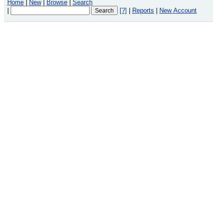
Home
|
New
|
Browse
|
Search
|
[?]
|
Reports
|
New Account