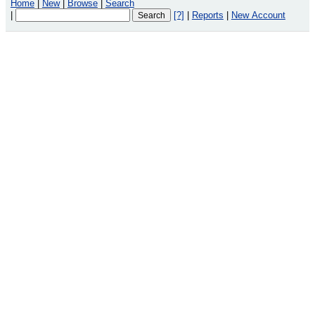
Home
|
New
|
Browse
|
Search
|
[?]
|
Reports
|
New Account