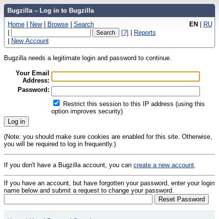
Bugzilla – Log in to Bugzilla
Home
|
New
|
Browse
|
Search
EN
|
RU
|
[?]
|
Reports
|
New Account
Bugzilla needs a legitimate login and password to continue.
Your Email
Address:
Password:
Restrict this session to this IP address (using this
option improves security)
(Note: you should make sure cookies are enabled for this site. Otherwise,
you will be required to log in frequently.)
If you don't have a Bugzilla account, you can
create a new account
.
If you have an account, but have forgotten your password, enter your login
name below and submit a request to change your password.